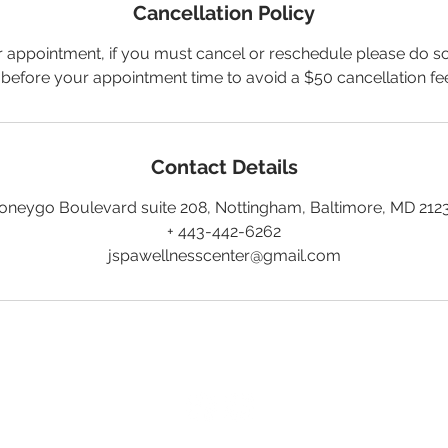
Cancellation Policy
 appointment, if you must cancel or reschedule please do so
 before your appointment time to avoid a $50 cancellation fe
Contact Details
oneygo Boulevard suite 208, Nottingham, Baltimore, MD 212
+ 443-442-6262
jspawellnesscenter@gmail.com