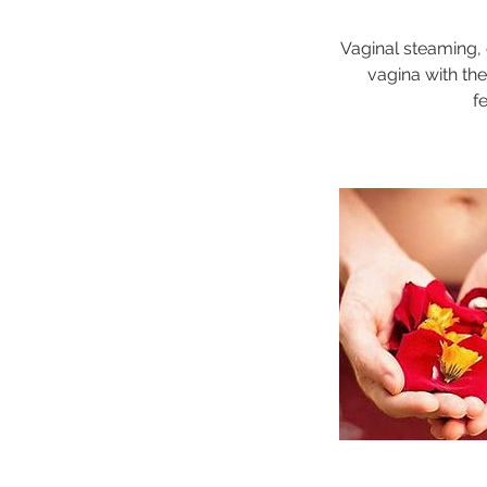
Vaginal steaming, 
vagina with th
f