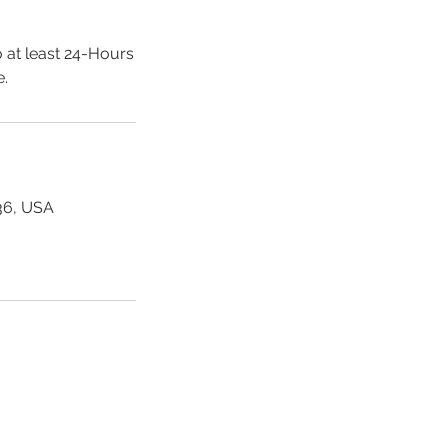
 at least 24-Hours
e.
36, USA