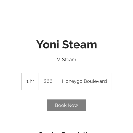
E
ABOUT
SERVICES ▼
WHAT'S NEW
CONTACT
EV
Yoni Steam
V-Steam
66
US
1 hr
1
$66
Honeygo Boulevard
dollars
h
Book Now