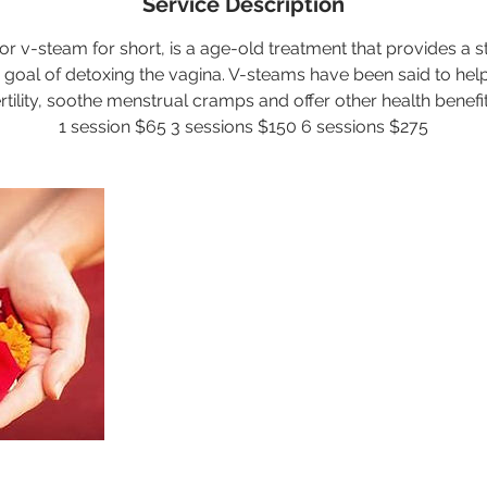
Service Description
or v-steam for short, is a age-old treatment that provides a ste
e goal of detoxing the vagina. V-steams have been said to h
ertility, soothe menstrual cramps and offer other health benefit
1 session $65 3 sessions $150 6 sessions $275