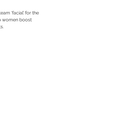
am ‘facial’ for the
elp women boost
s.