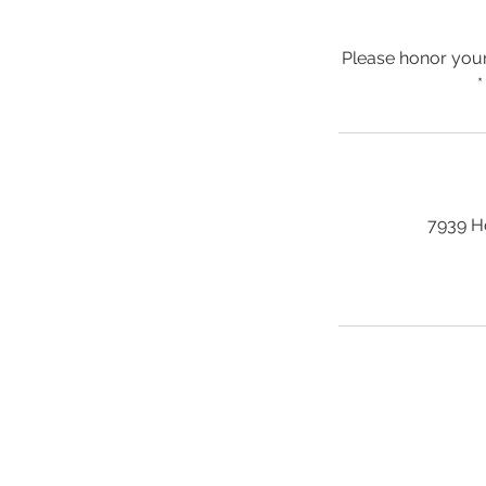
Please honor your
*
7939 H