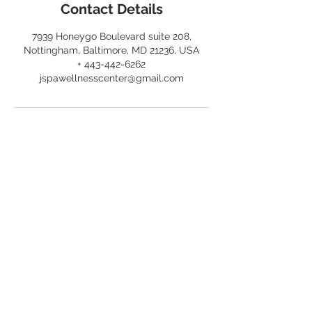
Contact Details
7939 Honeygo Boulevard suite 208,
Nottingham, Baltimore, MD 21236, USA
+ 443-442-6262
jspawellnesscenter@gmail.com
OPENING HOURS
WEDNESDAY - SATURDAY
10am - 6pm
jspawellnesscenter@gmail.com
T /
443-442-6262
LOCATION
7939 Honeygo Boulevard,