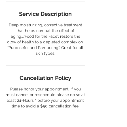
Service Description
Deep moisturizing, corrective treatment
that helps combat the effect of
aging..."Food for the Face”, restore the
glow of health to a depleted complexion.
“Purposeful and Pampering”. Great for all
skin types.
Cancellation Policy
Please honor your appointment, if you
must cancel or reschedule please do so at
least 24-Hours * before your appointment
time to avoid a $50 cancellation fee.