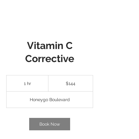
Vitamin C
Corrective
144
US
1 hr
1
$144
dollars
h
Honeygo Boulevard
Book Now