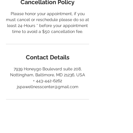
Cancellation Policy
Please honor your appointment, if you
must cancel or reschedule please do so at
least 24-Hours * before your appointment
time to avoid a $50 cancellation fee.
Contact Details
7939 Honeygo Boulevard suite 208,
Nottingham, Baltimore, MD 21236, USA
+ 443-442-6262
jspawellnesscenter@gmail.com