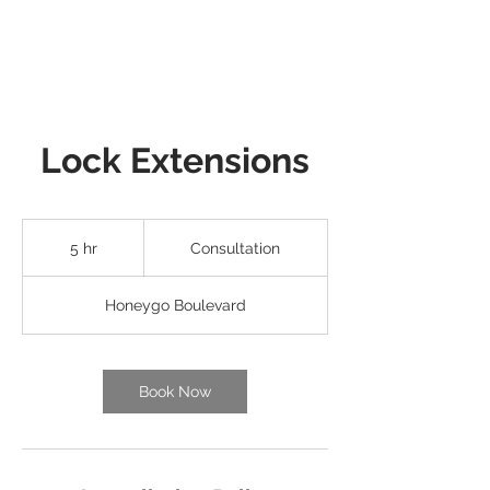
Lock Extensions
Consultation
5 hr
5
Consultation
h
r
Honeygo Boulevard
Book Now