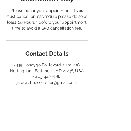
Please honor your appointment, if you
must cancel or reschedule please do so at
least 24-Hours * before your appointment
time to avoid a $50 cancellation fee.
Contact Details
7939 Honeygo Boulevard suite 208,
Nottingham, Baltimore, MD 21236, USA
+ 443-442-6262
jspawellnesscenter@gmail.com