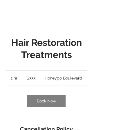
Hair Restoration
Treatments
333
US
1 hr
1
$333
Honeygo Boulevard
dollars
h
Book Now
Cancellation Policy