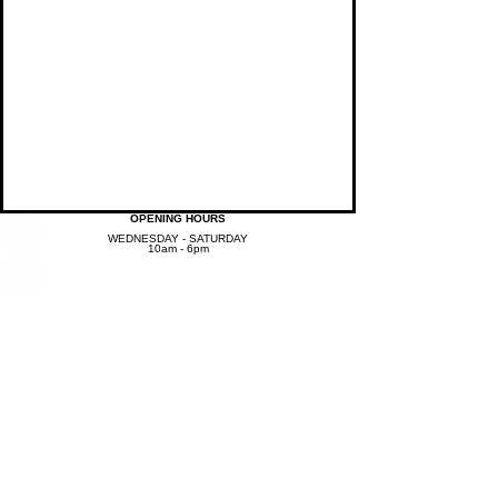
OPENING HOURS
WEDNESDAY - SATURDAY
10am - 6pm
jspawellnesscenter@gmail.com
T /
443-442-6262
LOCATION
7939 Honeygo Boulevard,
Suite 208, Baltimore, MD 21236​