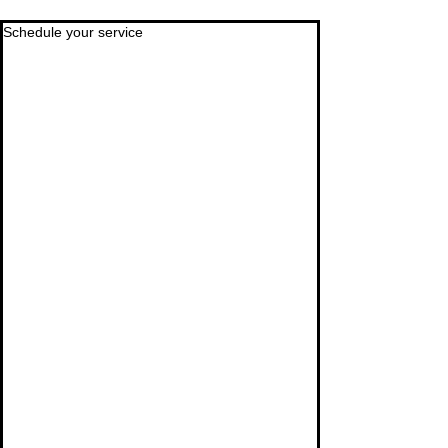
Schedule your service