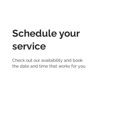
Schedule your
service
Check out our availability and book
the date and time that works for you