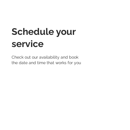
Schedule your
service
Check out our availability and book
the date and time that works for you